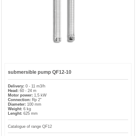
PRESSURE TANKS (0)
SPRINKLERS (0)
STAINLESS STELL PIPES AND PRESS FITTINGS (2)
WATER SOFTENING SYSTEMS (0)
submersible pump QF12-10
ELEMENTS FOR WATER SOFTENERS (6)
Delivery:
0 - 11 m3/h
Head:
60 - 24 m
Motor power:
1,5 kW
Connection:
Rp 2"
Diameter:
100 mm
Weight:
6 kg
Lenght:
625 mm
Catalogue of range QF12