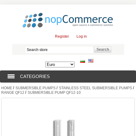
Register
Log in
CATEGORIES
/
/
/
HOME
SUBMERSIBLE PUMPS
STAINLESS STEEL SUBMERSIBLE PUMPS
SUBMERSIBLE PUMPS (376)
/
RANGE QF12
SUBMERSIBLE PUMP QF12-10
SUBMERSIBLE MOTORS (57)
SOLAR PUMPS (0)
SURFACE PUMPS (3)