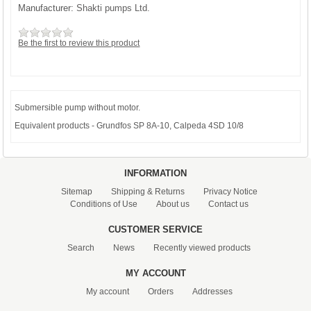
Manufacturer:
Shakti pumps Ltd.
Be the first to review this product
Submersible pump without motor.
Equivalent products - Grundfos SP 8A-10, Calpeda 4SD 10/8
INFORMATION
Sitemap
Shipping & Returns
Privacy Notice
Conditions of Use
About us
Contact us
CUSTOMER SERVICE
Search
News
Recently viewed products
MY ACCOUNT
My account
Orders
Addresses