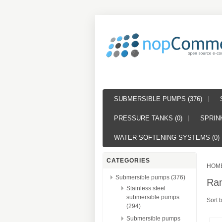
SUBMERSIBLE PUMPS (376)
PRESSURE TANKS (0)
SPRINK
WATER SOFTENING SYSTEMS (0)
CATEGORIES
HOM
Submersible pumps (376)
Ra
Stainless steel
submersible pumps
Sort 
(294)
Submersible pumps