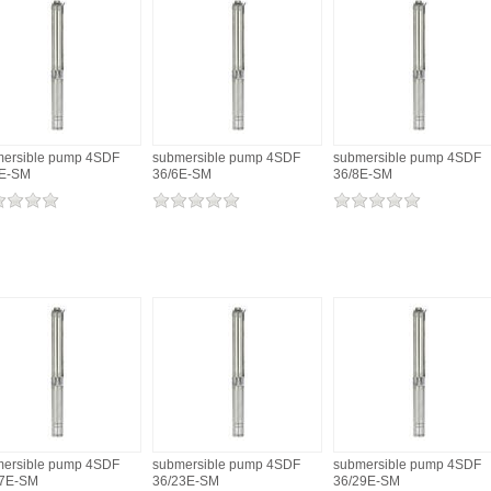
ersible pump 4SDF
submersible pump 4SDF
submersible pump 4SDF
4E-SM
36/6E-SM
36/8E-SM
ersible pump 4SDF
submersible pump 4SDF
submersible pump 4SDF
17E-SM
36/23E-SM
36/29E-SM