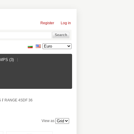
Register
Log in
PS (3)
/
S
RANGE 4SDF 36
View as