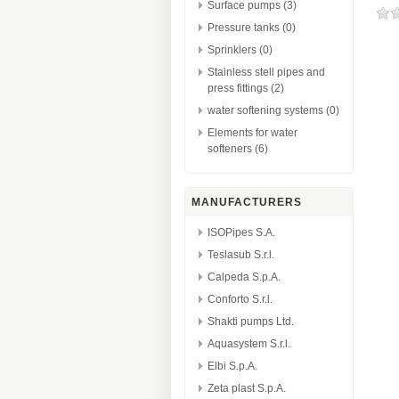
Surface pumps (3)
Pressure tanks (0)
Sprinklers (0)
Stainless stell pipes and
press fittings (2)
water softening systems (0)
Elements for water
softeners (6)
MANUFACTURERS
ISOPipes S.A.
Teslasub S.r.l.
Calpeda S.p.A.
Conforto S.r.l.
Shakti pumps Ltd.
Aquasystem S.r.l.
Elbi S.p.A.
Zeta plast S.p.A.