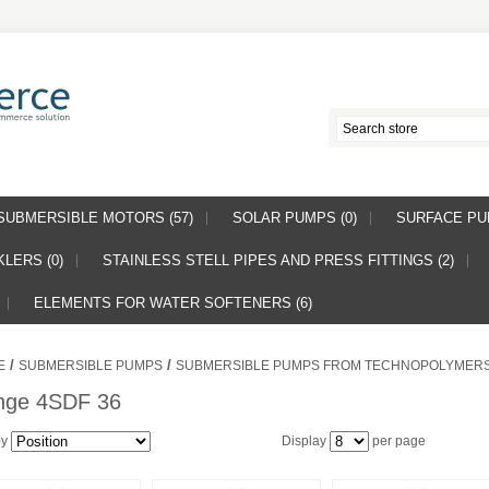
SUBMERSIBLE MOTORS (57)
SOLAR PUMPS (0)
SURFACE PUM
LERS (0)
STAINLESS STELL PIPES AND PRESS FITTINGS (2)
ELEMENTS FOR WATER SOFTENERS (6)
/
/
E
SUBMERSIBLE PUMPS
SUBMERSIBLE PUMPS FROM TECHNOPOLYMER
nge 4SDF 36
by
Display
per page