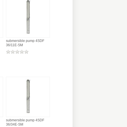
submersible pump 4SDF
36/11E-SM
submersible pump 4SDF
36/34E-SM