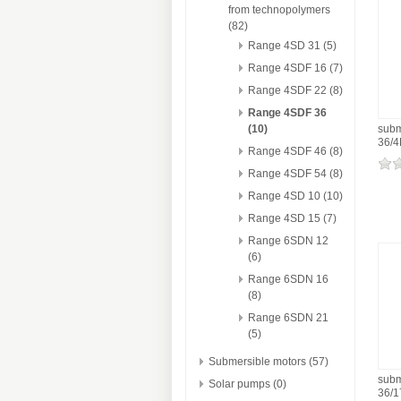
from technopolymers
(82)
Range 4SD 31 (5)
Range 4SDF 16 (7)
Range 4SDF 22 (8)
Range 4SDF 36
(10)
subm
36/
Range 4SDF 46 (8)
Range 4SDF 54 (8)
Range 4SD 10 (10)
Range 4SD 15 (7)
Range 6SDN 12
(6)
Range 6SDN 16
(8)
Range 6SDN 21
(5)
Submersible motors (57)
subm
Solar pumps (0)
36/